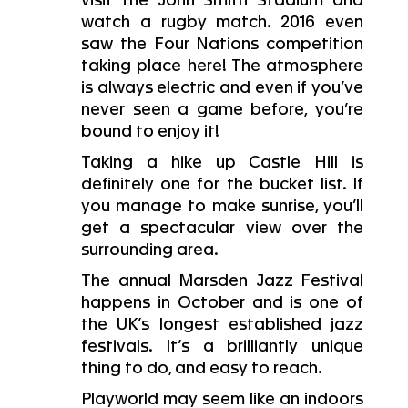
visit the John Smith Stadium and
watch a rugby match. 2016 even
saw the Four Nations competition
taking place here! The atmosphere
is always electric and even if you’ve
never seen a game before, you’re
bound to enjoy it!
Taking a hike up Castle Hill is
definitely one for the bucket list. If
you manage to make sunrise, you’ll
get a spectacular view over the
surrounding area.
The annual Marsden Jazz Festival
happens in October and is one of
the UK’s longest established jazz
festivals. It’s a brilliantly unique
thing to do, and easy to reach.
Playworld may seem like an indoors