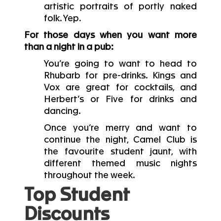
artistic portraits of portly naked
folk. Yep.
For those days when you want more
than a night in a pub:
You’re going to want to head to
Rhubarb for pre-drinks. Kings and
Vox are great for cocktails, and
Herbert’s or Five for drinks and
dancing.
Once you’re merry and want to
continue the night, Camel Club is
the favourite student jaunt, with
different themed music nights
throughout the week.
Top Student
Discounts