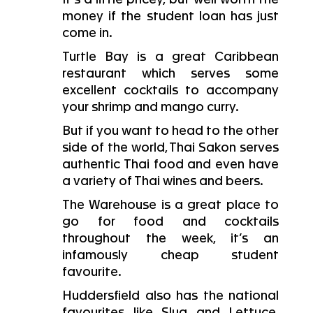
money if the student loan has just
come in.
Turtle Bay is a great Caribbean
restaurant which serves some
excellent cocktails to accompany
your shrimp and mango curry.
But if you want to head to the other
side of the world, Thai Sakon serves
authentic Thai food and even have
a variety of Thai wines and beers.
The Warehouse is a great place to
go for food and cocktails
throughout the week, it’s an
infamously cheap student
favourite.
Huddersfield also has the national
favourites like Slug and Lettuce,