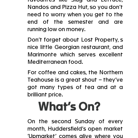
Nandos and Pizza Hut, so you don’t
need to worry when you get to the
end of the semester and are
running low on money.
Don’t forget about Lost Property, s
nice little Georgian restaurant, and
Marimonte which serves excellent
Mediterranean food.
For coffee and cakes, the Northern
Teahouse is a great shout – they’ve
got many types of tea and at a
brilliant price.
What’s On?
On the second Sunday of every
month, Huddersfield’s open market
‘Upmarket‘ comes alive where you