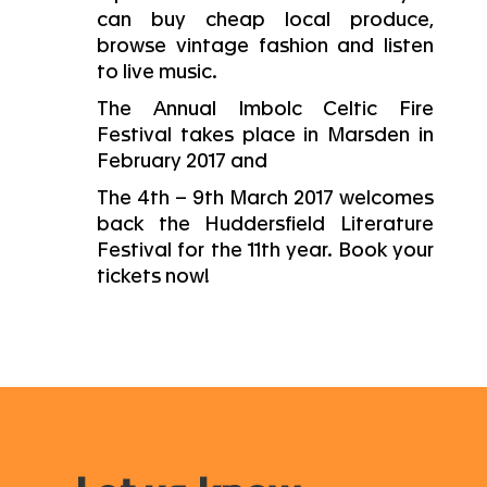
can buy cheap local produce,
browse vintage fashion and listen
to live music.
The Annual Imbolc Celtic Fire
Festival takes place in Marsden in
February 2017 and
The 4th – 9th March 2017 welcomes
back the Huddersfield Literature
Festival for the 11th year. Book your
tickets now!