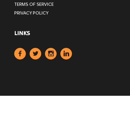
TERMS OF SERVICE
PRIVACY POLICY
LINKS