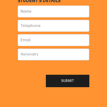
STUDENT'S DETAILS
SUBMIT