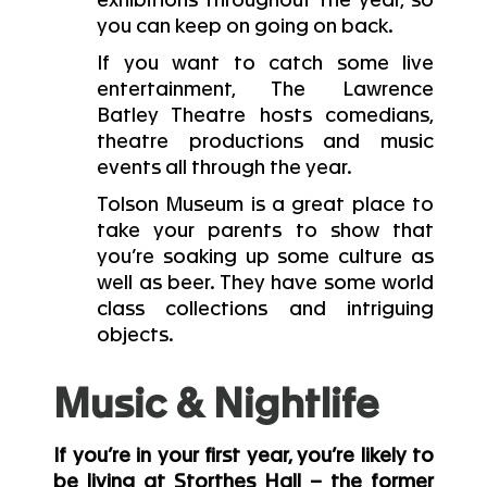
exhibitions throughout the year, so
you can keep on going on back.
If you want to catch some live
entertainment, The Lawrence
Batley Theatre hosts comedians,
theatre productions and music
events all through the year.
Tolson Museum is a great place to
take your parents to show that
you’re soaking up some culture as
well as beer. They have some world
class collections and intriguing
objects.
Music & Nightlife
If you’re in your first year, you’re likely to
be living at Storthes Hall – the former