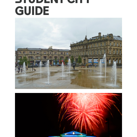
GUIDE