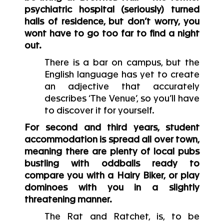
psychiatric hospital (seriously) turned
halls of residence, but don’t worry, you
wont have to go too far to find a night
out.
There is a bar on campus, but the
English language has yet to create
an adjective that accurately
describes ‘The Venue’, so you’ll have
to discover it for yourself.
For second and third years, student
accommodation is spread all over town,
meaning there are plenty of local pubs
bustling with oddballs ready to
compare you with a Hairy Biker, or play
dominoes with you in a slightly
threatening manner.
The Rat and Ratchet, is, to be