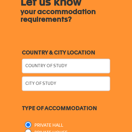
Let us know
your accommodation
requirements?
COUNTRY & CITY LOCATION
TYPE OF ACCOMMODATION
PRIVATE HALL