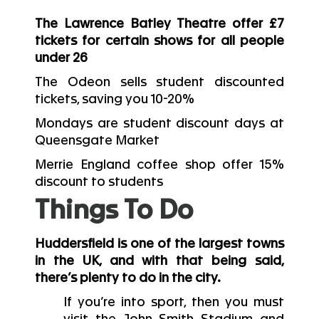
The Lawrence Batley Theatre offer £7
tickets for certain shows for all people
under 26
The Odeon sells student discounted
tickets, saving you 10-20%
Mondays are student discount days at
Queensgate Market
Merrie England coffee shop offer 15%
discount to students
Things To Do
Huddersfield is one of the largest towns
in the UK, and with that being said,
there’s plenty to do in the city.
If you’re into sport, then you must