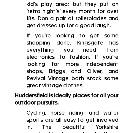
kid’s play area; but they put on
‘retro night’s’ every month for over
18s. Don a pair of rollerblades and
get dressed up for a good laugh.
If you’re looking to get some
shopping done, Kingsgate has
everything you need from
electronics to fashion. If you’re
looking for more independent
shops, Briggs and Oliver, and
Revival Vintage both stock some
great vintage clothes.
Huddersfield is ideally places for all your
outdoor pursuits.
Cycling, horse riding, and water
sports are all easy to get involved
in. The beautiful Yorkshire