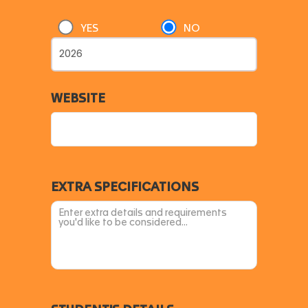
YES
NO
WEBSITE
EXTRA SPECIFICATIONS