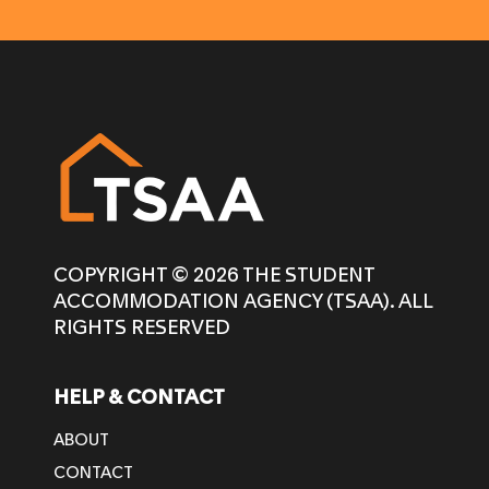
COPYRIGHT © 2026 THE STUDENT
ACCOMMODATION AGENCY (TSAA). ALL
RIGHTS RESERVED
HELP & CONTACT
ABOUT
CONTACT