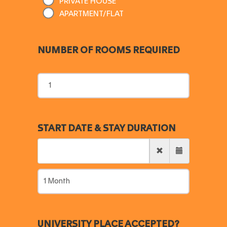
PRIVATE HOUSE
APARTMENT/FLAT
NUMBER OF ROOMS REQUIRED
START DATE & STAY DURATION
UNIVERSITY PLACE ACCEPTED?