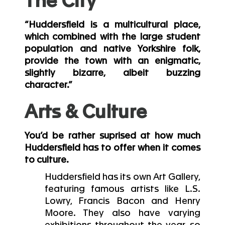
The City
“Huddersfield is a multicultural place,
which combined with the large student
population and native Yorkshire folk,
provide the town with an enigmatic,
slightly bizarre, albeit buzzing
character.”
Arts & Culture
You’d be rather suprised at how much
Huddersfield has to offer when it comes
to culture.
Huddersfield has its own Art Gallery,
featuring famous artists like L.S.
Lowry, Francis Bacon and Henry
Moore. They also have varying