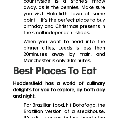
countryside is a stone’s throw
away, as is the pennies. Make sure
you visit Holmfirth town at some
point – it’s the perfect place to buy
birthday and Christmas presents in
the small independent shops.
When you want to head into the
bigger cities, Leeds is less than
20minutes away by train, and
Manchester is only 30minutes.
Best Places To Eat
Huddersfield has a world of cullinary
delights for you to explore, by both day
and night.
For Brazilian food, hit Botafogo, the
Brazilian version of a steakhouse.
It’s a little pricey, but well worth the