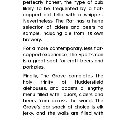
perfectly honest, the type of pub
likely to be frequented by a flat-
capped old fella with a whippet.
Nevertheless, The Rat has a huge
selection of ciders and beers to
sample, including ale from its own
brewery.
For a more contemporary, less flat-
capped experience, The Sportsman
is a great spot for craft beers and
pork pies.
Finally, The Grove completes the
holy trinity of Huddersfield
alehouses, and boasts a lengthy
menu filled with liquors, ciders and
beers from across the world. The
Grove’s bar snack of choice is elk
jerky, and the walls are filled with