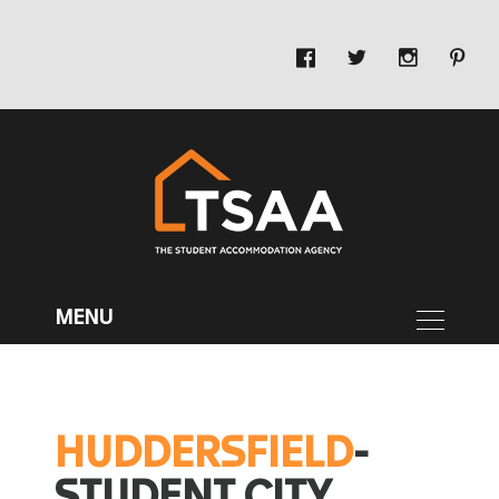
HUDDERSFIELD
-
STUDENT CITY