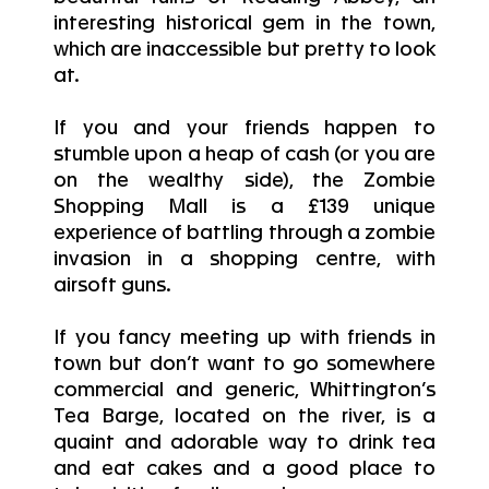
interesting historical gem in the town,
which are inaccessible but pretty to look
at.
If you and your friends happen to
stumble upon a heap of cash (or you are
on the wealthy side), the Zombie
Shopping Mall is a £139 unique
experience of battling through a zombie
invasion in a shopping centre, with
airsoft guns.
If you fancy meeting up with friends in
town but don’t want to go somewhere
commercial and generic, Whittington’s
Tea Barge, located on the river, is a
quaint and adorable way to drink tea
and eat cakes and a good place to