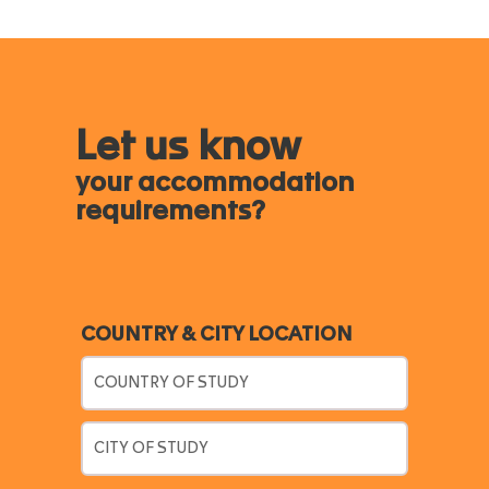
Let us know
your accommodation
requirements?
COUNTRY & CITY LOCATION