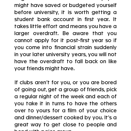
might have saved or budgeted yourself
before university, it is worth getting a
student bank account in first year. It
takes little effort and means you have a
larger overdraft. Be aware that you
cannot apply for it post-first year so if
you come into financial strain suddenly
in your later university years, you will not
have the overdraft to fall back on like
your friends might have.
If clubs aren’t for you, or you are bored
of going out, get a group of friends, pick
a regular night of the week and each of
you take it in turns to have the others
over to yours for a film of your choice
and dinner/dessert cooked by you. It’s a
great way to get close to people and