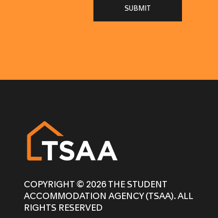
SUBMIT
COPYRIGHT © 2026 THE STUDENT
ACCOMMODATION AGENCY (TSAA). ALL
RIGHTS RESERVED