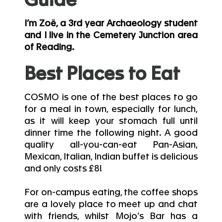
Guide
I’m Zoë, a 3rd year Archaeology student
and I live in the Cemetery Junction area
of Reading.
Best Places to Eat
COSMO is one of the best places to go
for a meal in town, especially for lunch,
as it will keep your stomach full until
dinner time the following night. A good
quality all-you-can-eat Pan-Asian,
Mexican, Italian, Indian buffet is delicious
and only costs £8!
For on-campus eating, the coffee shops
are a lovely place to meet up and chat
with friends, whilst Mojo’s Bar has a