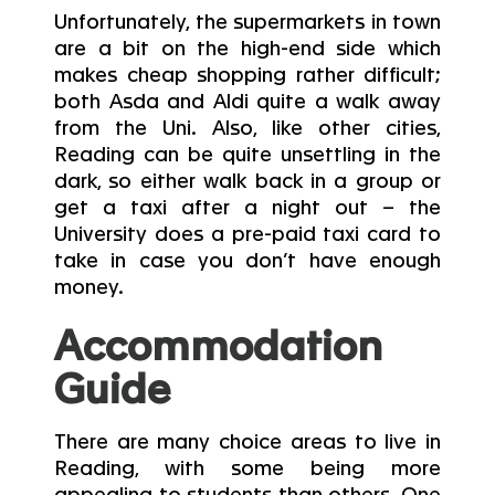
Unfortunately, the supermarkets in town
are a bit on the high-end side which
makes cheap shopping rather difficult;
both Asda and Aldi quite a walk away
from the Uni. Also, like other cities,
Reading can be quite unsettling in the
dark, so either walk back in a group or
get a taxi after a night out – the
University does a pre-paid taxi card to
take in case you don’t have enough
money.
Accommodation
Guide
There are many choice areas to live in
Reading, with some being more