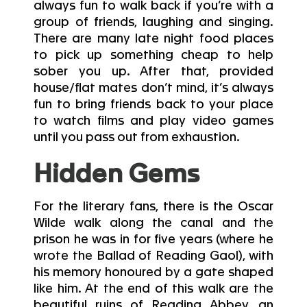
always fun to walk back if you’re with a
group of friends, laughing and singing.
There are many late night food places
to pick up something cheap to help
sober you up. After that, provided
house/flat mates don’t mind, it’s always
fun to bring friends back to your place
to watch films and play video games
until you pass out from exhaustion.
Hidden Gems
For the literary fans, there is the Oscar
Wilde walk along the canal and the
prison he was in for five years (where he
wrote the Ballad of Reading Gaol), with
his memory honoured by a gate shaped
like him. At the end of this walk are the
beautiful ruins of Reading Abbey, an