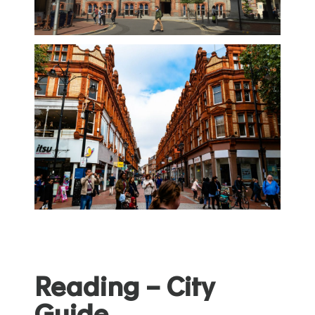
Reading – City