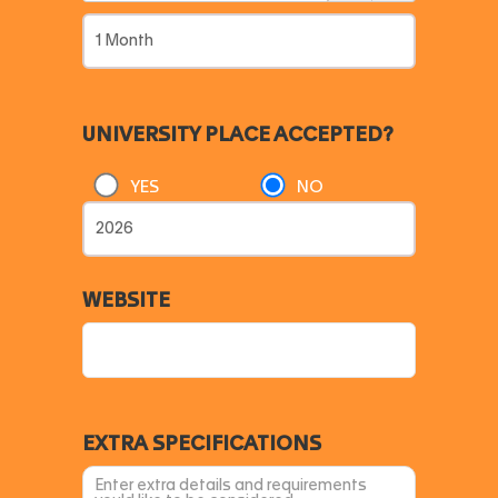
UNIVERSITY PLACE ACCEPTED?
YES
NO
WEBSITE
EXTRA SPECIFICATIONS