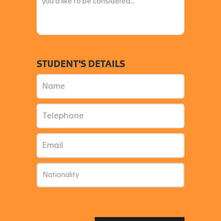
STUDENT'S DETAILS