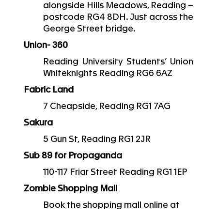
alongside Hills Meadows, Reading –
postcode RG4 8DH. Just across the
George Street bridge.
Union- 360
Reading University Students’ Union
Whiteknights Reading RG6 6AZ
Fabric Land
7 Cheapside, Reading RG1 7AG
Sakura
5 Gun St, Reading RG1 2JR
Sub 89 for Propaganda
110-117 Friar Street Reading RG1 1EP
Zombie Shopping Mall
Book the shopping mall online at