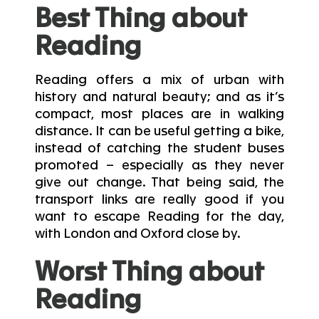
Best Thing about
Reading
Reading offers a mix of urban with
history and natural beauty; and as it’s
compact, most places are in walking
distance. It can be useful getting a bike,
instead of catching the student buses
promoted – especially as they never
give out change. That being said, the
transport links are really good if you
want to escape Reading for the day,
with London and Oxford close by.
Worst Thing about
Reading