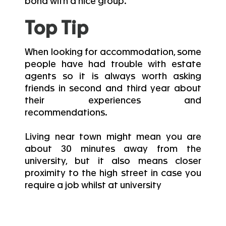
bond with a nice group.
Top Tip
When looking for accommodation, some
people have had trouble with estate
agents so it is always worth asking
friends in second and third year about
their experiences and
recommendations.
Living near town might mean you are
about 30 minutes away from the
university, but it also means closer
proximity to the high street in case you
require a job whilst at university