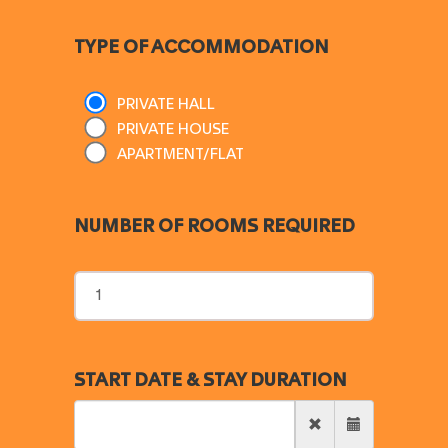
TYPE OF ACCOMMODATION
PRIVATE HALL
PRIVATE HOUSE
APARTMENT/FLAT
NUMBER OF ROOMS REQUIRED
START DATE & STAY DURATION