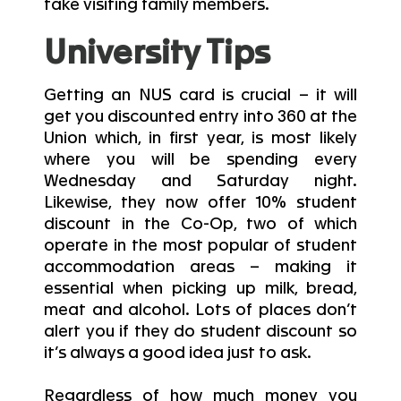
take visiting family members.
University Tips
Getting an NUS card is crucial – it will
get you discounted entry into 360 at the
Union which, in first year, is most likely
where you will be spending every
Wednesday and Saturday night.
Likewise, they now offer 10% student
discount in the Co-Op, two of which
operate in the most popular of student
accommodation areas – making it
essential when picking up milk, bread,
meat and alcohol. Lots of places don’t
alert you if they do student discount so
it’s always a good idea just to ask.
Regardless of how much money you