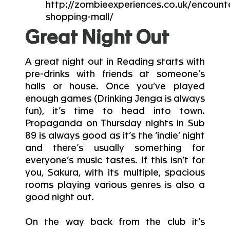
http://zombieexperiences.co.uk/encount
shopping-mall/
Great Night Out
A great night out in Reading starts with
pre-drinks with friends at someone’s
halls or house. Once you’ve played
enough games (Drinking Jenga is always
fun), it’s time to head into town.
Propaganda on Thursday nights in Sub
89 is always good as it’s the ‘indie’ night
and there’s usually something for
everyone’s music tastes. If this isn’t for
you, Sakura, with its multiple, spacious
rooms playing various genres is also a
good night out.
On the way back from the club it’s