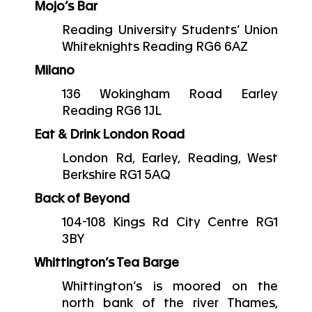
Mojo’s Bar
Reading University Students’ Union
Whiteknights Reading RG6 6AZ
Milano
136 Wokingham Road Earley
Reading RG6 1JL
Eat & Drink London Road
London Rd, Earley, Reading, West
Berkshire RG1 5AQ
Back of Beyond
104-108 Kings Rd City Centre RG1
3BY
Whittington’s Tea Barge
Whittington’s is moored on the
north bank of the river Thames,