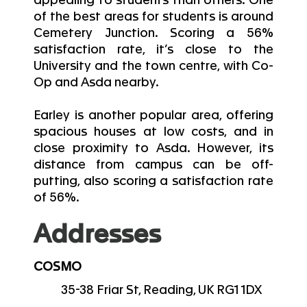
appealing to students than others. One
of the best areas for students is around
Cemetery Junction. Scoring a 56%
satisfaction rate, it’s close to the
University and the town centre, with Co-
Op and Asda nearby.
Earley is another popular area, offering
spacious houses at low costs, and in
close proximity to Asda. However, its
distance from campus can be off-
putting, also scoring a satisfaction rate
of 56%.
Addresses
COSMO
35-38 Friar St, Reading, UK RG1 1DX