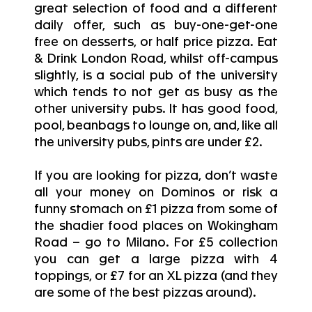
great selection of food and a different
daily offer, such as buy-one-get-one
free on desserts, or half price pizza. Eat
& Drink London Road, whilst off-campus
slightly, is a social pub of the university
which tends to not get as busy as the
other university pubs. It has good food,
pool, beanbags to lounge on, and, like all
the university pubs, pints are under £2.
If you are looking for pizza, don’t waste
all your money on Dominos or risk a
funny stomach on £1 pizza from some of
the shadier food places on Wokingham
Road – go to Milano. For £5 collection
you can get a large pizza with 4
toppings, or £7 for an XL pizza (and they
are some of the best pizzas around).