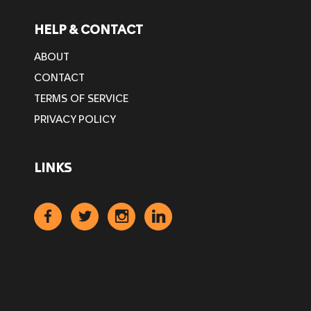
HELP & CONTACT
ABOUT
CONTACT
TERMS OF SERVICE
PRIVACY POLICY
LINKS