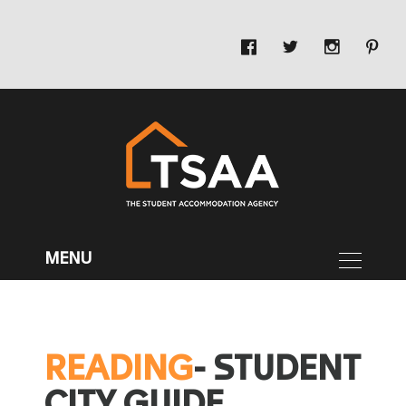
READING
- STUDENT
CITY GUIDE